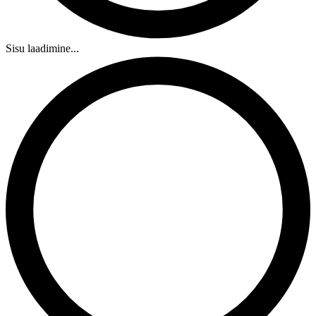
Sisu laadimine...