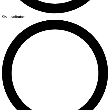
Sisu laadimine...