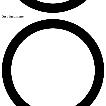
Sisu laadimine...