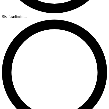
Sisu laadimine...