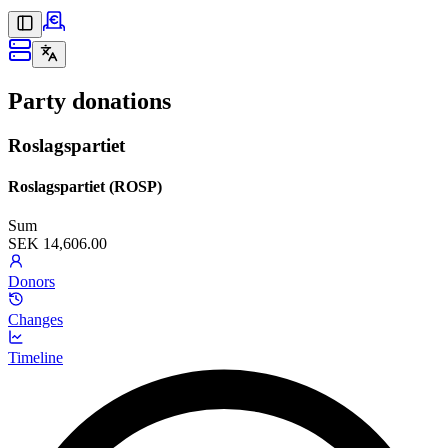
Party donations
Roslagspartiet
Roslagspartiet (ROSP)
Sum
SEK 14,606.00
Donors
Changes
Timeline