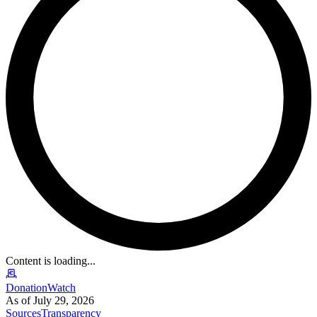
Content is loading...
DonationWatch
As of July 29, 2026
Sources
Transparency