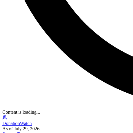
Content is loading...
DonationWatch
As of July 29, 2026