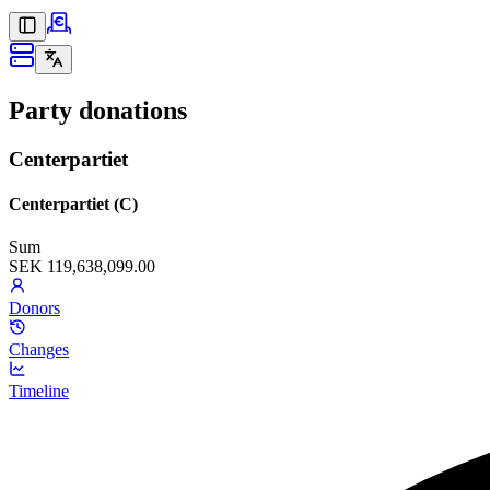
Party donations
Centerpartiet
Centerpartiet (C)
Sum
SEK 119,638,099.00
Donors
Changes
Timeline