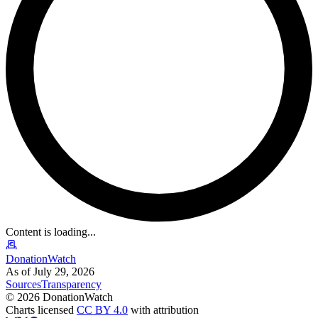
Content is loading...
DonationWatch
As of July 29, 2026
Sources
Transparency
©
2026
DonationWatch
Charts licensed
CC BY 4.0
with attribution