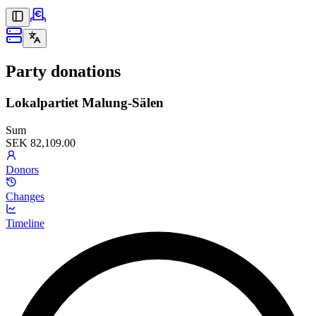
Party donations
Lokalpartiet Malung-Sälen
Sum
SEK 82,109.00
Donors
Changes
Timeline