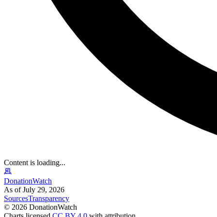
Content is loading...
DonationWatch
As of July 29, 2026
Sources
Transparency
©
2026
DonationWatch
Charts licensed
CC BY 4.0
with attribution