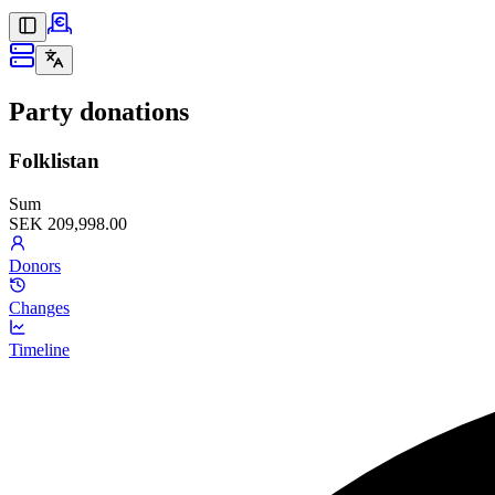
Party donations
Folklistan
Sum
SEK 209,998.00
Donors
Changes
Timeline