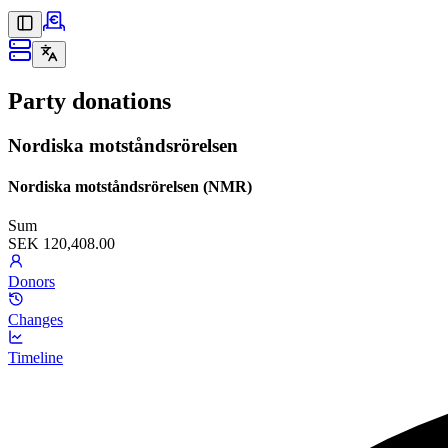
Party donations
Nordiska motståndsrörelsen
Nordiska motståndsrörelsen (NMR)
Sum
SEK 120,408.00
Donors
Changes
Timeline