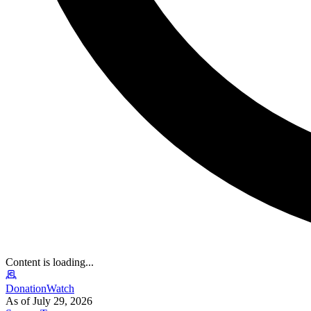
Content is loading...
DonationWatch
As of July 29, 2026