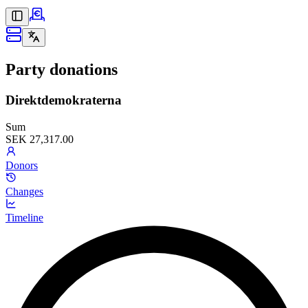
Party donations
Direktdemokraterna
Sum
SEK 27,317.00
Donors
Changes
Timeline