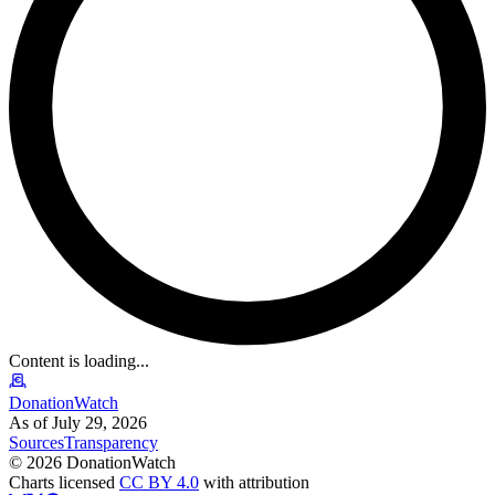
Content is loading...
DonationWatch
As of July 29, 2026
Sources
Transparency
©
2026
DonationWatch
Charts licensed
CC BY 4.0
with attribution