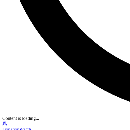
Content is loading...
DonationWatch