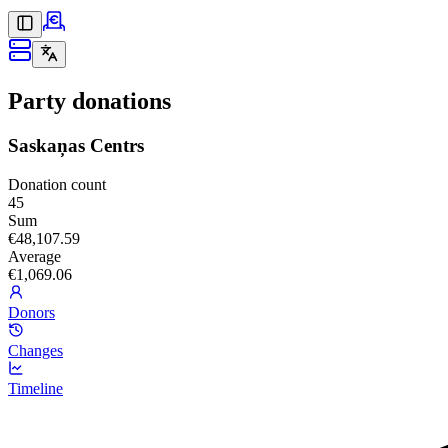
Party donations
Saskaņas Centrs
Donation count
45
Sum
€48,107.59
Average
€1,069.06
Donors
Changes
Timeline