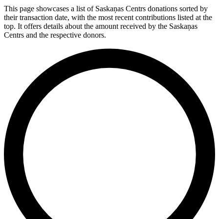
This page showcases a list of Saskaņas Centrs donations sorted by
their transaction date, with the most recent contributions listed at the
top. It offers details about the amount received by the Saskaņas
Centrs and the respective donors.