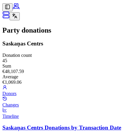
Party donations
Saskaņas Centrs
Donation count
45
Sum
€48,107.59
Average
€1,069.06
Donors
Changes
Timeline
Saskaņas Centrs Donations by Transaction Date