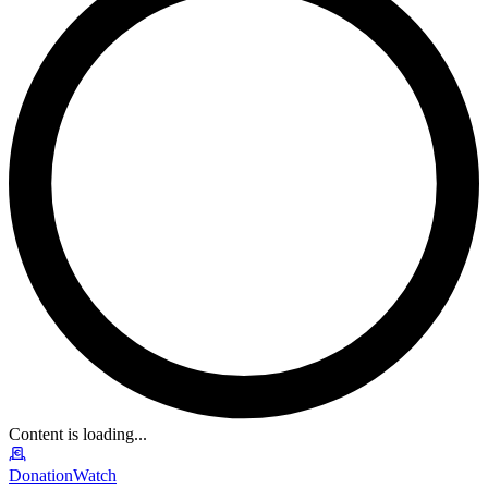
Content is loading...
DonationWatch