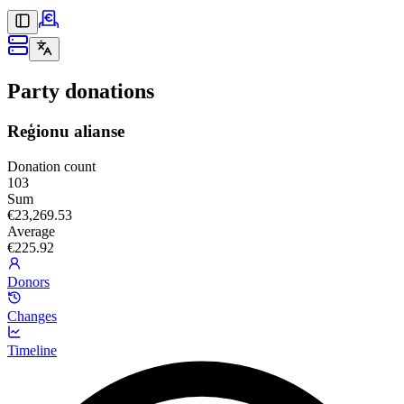
Party donations
Reģionu alianse
Donation count
103
Sum
€23,269.53
Average
€225.92
Donors
Changes
Timeline