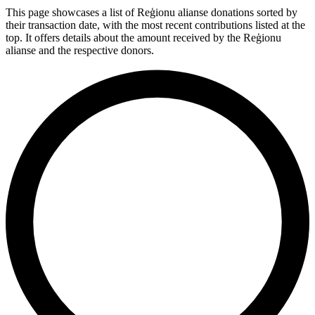
This page showcases a list of Reģionu alianse donations sorted by
their transaction date, with the most recent contributions listed at the
top. It offers details about the amount received by the Reģionu
alianse and the respective donors.