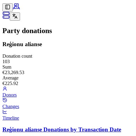
Party donations
Reģionu alianse
Donation count
103
Sum
€23,269.53
Average
€225.92
Donors
Changes
Timeline
Reģionu alianse Donations by Transaction Date