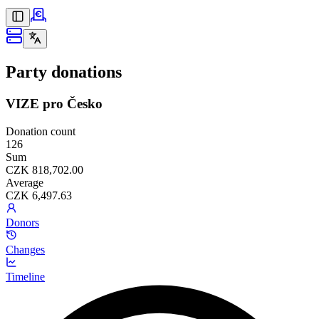
Party donations
VIZE pro Česko
Donation count
126
Sum
CZK 818,702.00
Average
CZK 6,497.63
Donors
Changes
Timeline