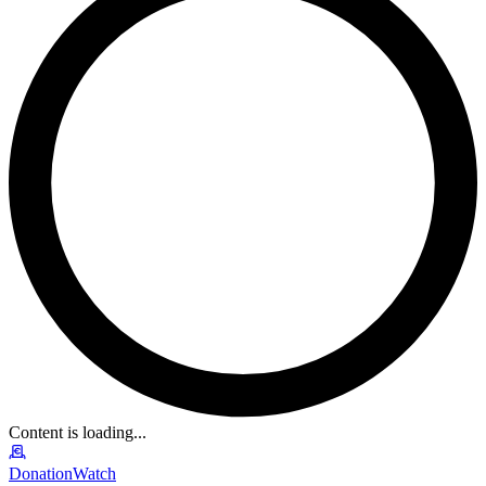
Content is loading...
DonationWatch