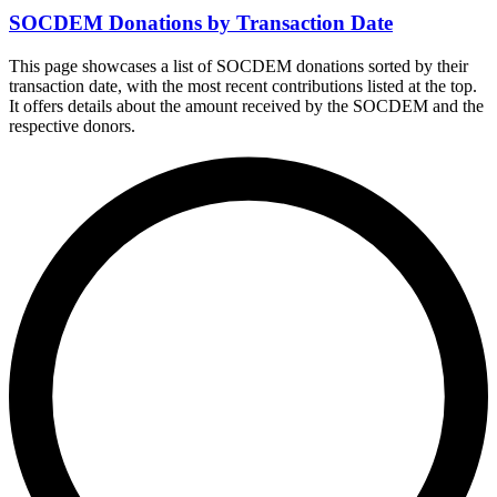
SOCDEM Donations by Transaction Date
This page showcases a list of SOCDEM donations sorted by their
transaction date, with the most recent contributions listed at the top.
It offers details about the amount received by the SOCDEM and the
respective donors.