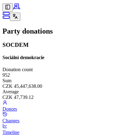
Party donations
SOCDEM
Sociální demokracie
Donation count
952
Sum
CZK 45,447,638.00
Average
CZK 47,739.12
Donors
Changes
Timeline