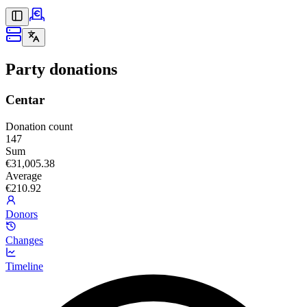
Party donations
Centar
Donation count
147
Sum
€31,005.38
Average
€210.92
Donors
Changes
Timeline