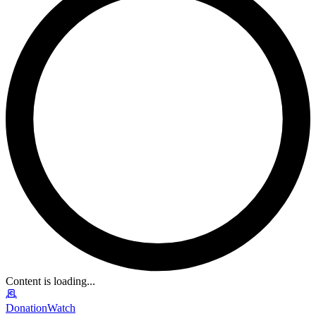
Content is loading...
DonationWatch