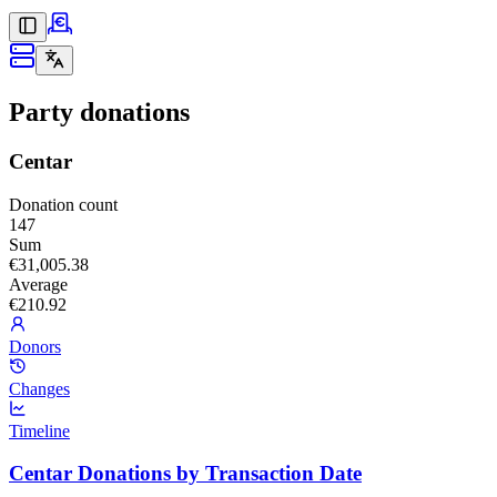
Party donations
Centar
Donation count
147
Sum
€31,005.38
Average
€210.92
Donors
Changes
Timeline
Centar Donations by Transaction Date