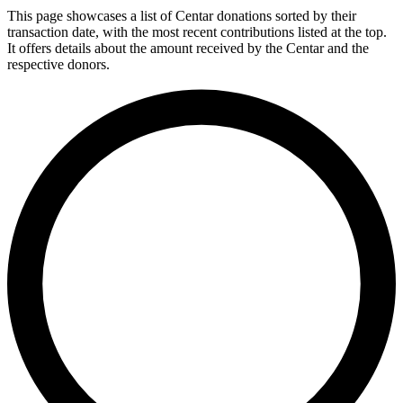
This page showcases a list of Centar donations sorted by their
transaction date, with the most recent contributions listed at the top.
It offers details about the amount received by the Centar and the
respective donors.