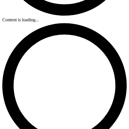
Content is loading...