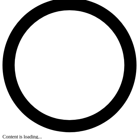
Content is loading...