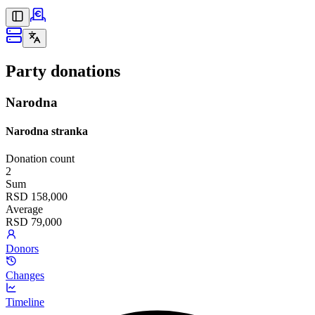
Party donations
Narodna
Narodna stranka
Donation count
2
Sum
RSD 158,000
Average
RSD 79,000
Donors
Changes
Timeline