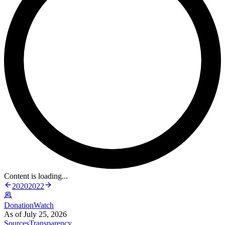
Content is loading...
2020
2022
DonationWatch
As of July 25, 2026
Sources
Transparency