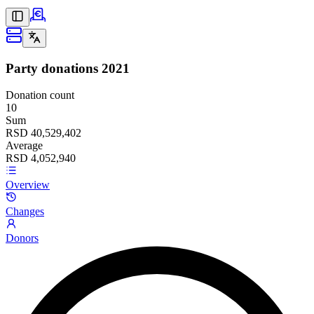
Party donations
2021
Donation count
10
Sum
RSD 40,529,402
Average
RSD 4,052,940
Overview
Changes
Donors