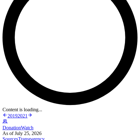
Content is loading...
2019
2021
DonationWatch
As of July 25, 2026
Sources
Transparency