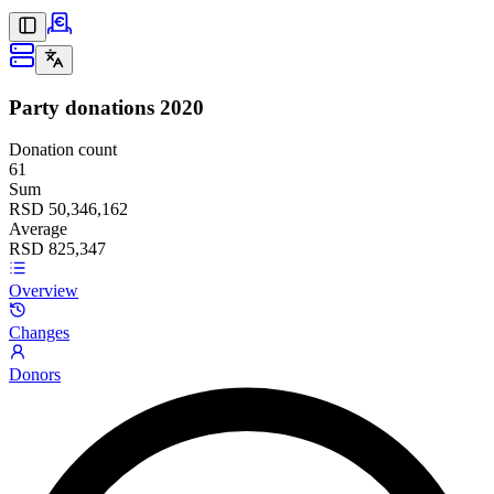
Party donations
2020
Donation count
61
Sum
RSD 50,346,162
Average
RSD 825,347
Overview
Changes
Donors