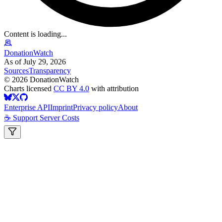
Content is loading...
DonationWatch
As of July 29, 2026
Sources
Transparency
©
2026
DonationWatch
Charts licensed
CC BY 4.0
with attribution
Enterprise API
Imprint
Privacy policy
About
☕ Support Server Costs