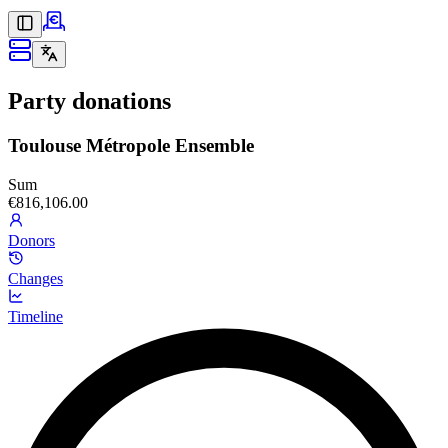
Party donations
Toulouse Métropole Ensemble
Sum
€816,106.00
Donors
Changes
Timeline