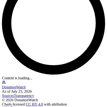
Content is loading...
DonationWatch
As of July 25, 2026
Sources
Transparency
©
2026
DonationWatch
Charts licensed
CC BY 4.0
with attribution