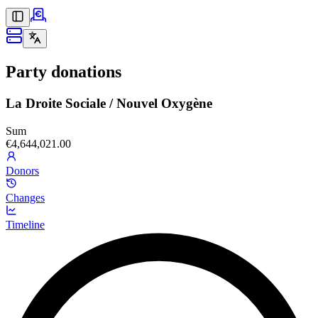
Party donations
La Droite Sociale / Nouvel Oxygène
Sum
€4,644,021.00
Donors
Changes
Timeline