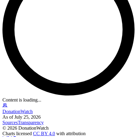
Content is loading...
DonationWatch
As of July 25, 2026
Sources
Transparency
©
2026
DonationWatch
Charts licensed
CC BY 4.0
with attribution