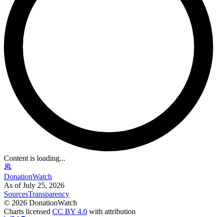
Content is loading...
DonationWatch
As of July 25, 2026
Sources
Transparency
©
2026
DonationWatch
Charts licensed
CC BY 4.0
with attribution