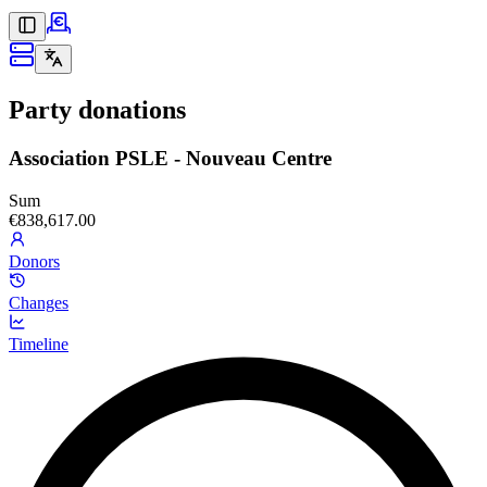
Party donations
Association PSLE - Nouveau Centre
Sum
€838,617.00
Donors
Changes
Timeline