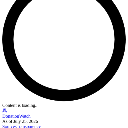
Content is loading...
DonationWatch
As of July 25, 2026
Sources
Transparency