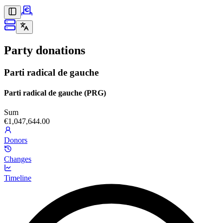
Party donations
Parti radical de gauche
Parti radical de gauche (PRG)
Sum
€1,047,644.00
Donors
Changes
Timeline