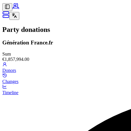
Party donations
Génération France.fr
Sum
€1,857,994.00
Donors
Changes
Timeline