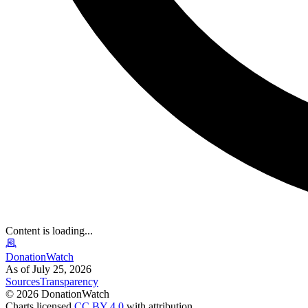
Content is loading...
DonationWatch
As of July 25, 2026
Sources
Transparency
©
2026
DonationWatch
Charts licensed
CC BY 4.0
with attribution