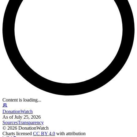
Content is loading...
DonationWatch
As of July 25, 2026
Sources
Transparency
©
2026
DonationWatch
Charts licensed
CC BY 4.0
with attribution