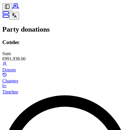
Party donations
Cotelec
Sum
€991,938.00
Donors
Changes
Timeline