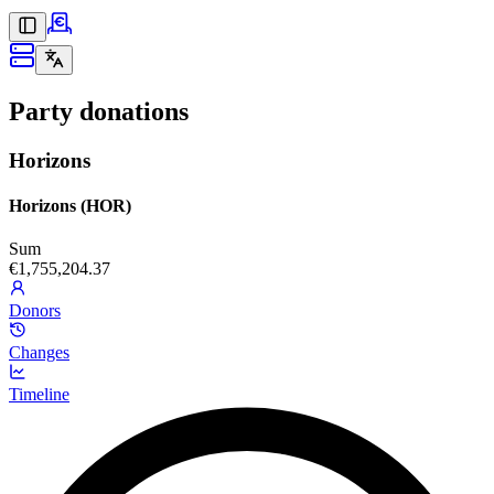
Party donations
Horizons
Horizons (HOR)
Sum
€1,755,204.37
Donors
Changes
Timeline