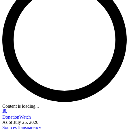
Content is loading...
DonationWatch
As of July 25, 2026
Sources
Transparency