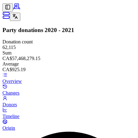
Party donations
2020 - 2021
Donation count
62,115
Sum
CA$57,468,279.15
Average
CA$925.19
Overview
Changes
Donors
Timeline
Origin