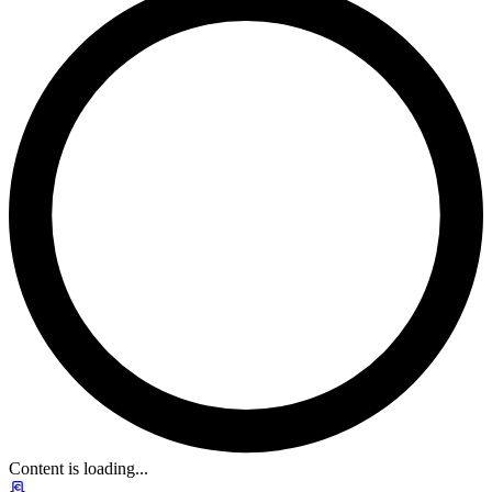
Content is loading...