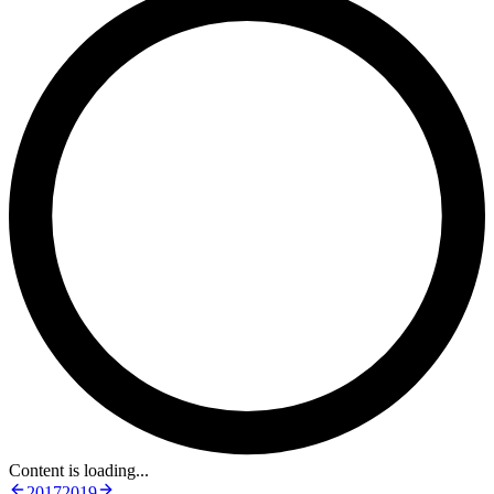
Content is loading...
2017
2019