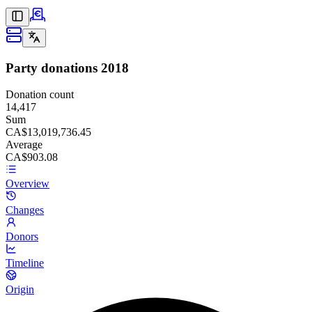
Party donations
2018
Donation count
14,417
Sum
CA$13,019,736.45
Average
CA$903.08
Overview
Changes
Donors
Timeline
Origin