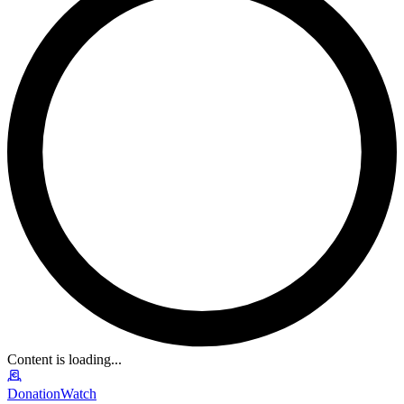
Content is loading...
DonationWatch