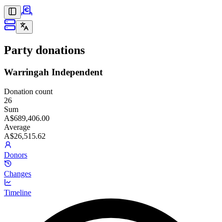
Party donations
Warringah Independent
Donation count
26
Sum
A$689,406.00
Average
A$26,515.62
Donors
Changes
Timeline