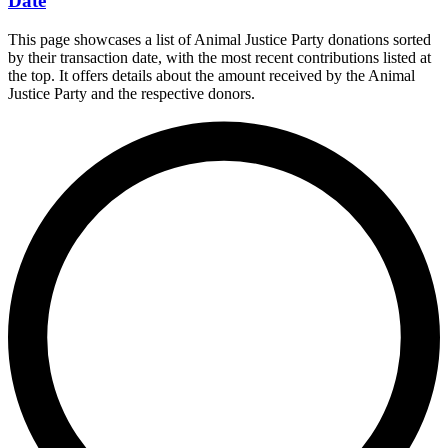
Date
This page showcases a list of Animal Justice Party donations sorted
by their transaction date, with the most recent contributions listed at
the top. It offers details about the amount received by the Animal
Justice Party and the respective donors.