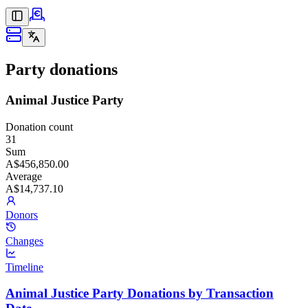
Party donations
Animal Justice Party
Donation count
31
Sum
A$456,850.00
Average
A$14,737.10
Donors
Changes
Timeline
Animal Justice Party Donations by Transaction