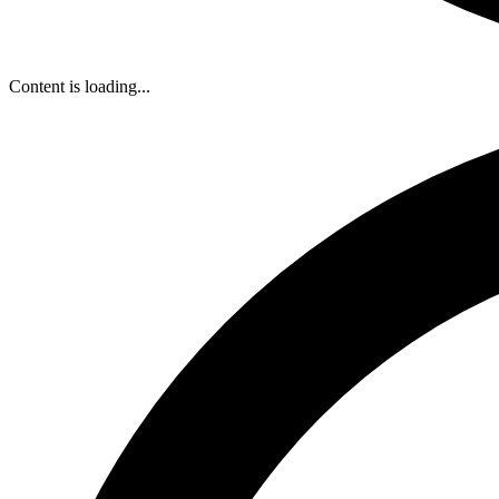
Content is loading...